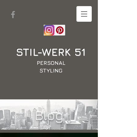
STIL-WERK
51
PERSONAL
STYLING
Blog