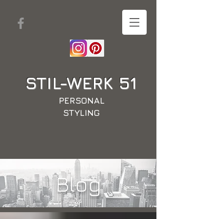
STIL-WERK
51
PERSONAL
STYLING
Blog